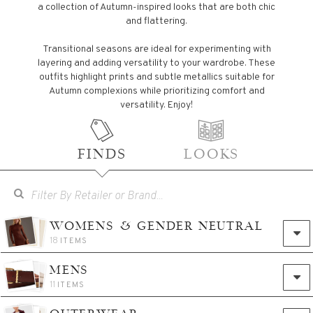
a collection of Autumn-inspired looks that are both chic
and flattering.
Transitional seasons are ideal for experimenting with
layering and adding versatility to your wardrobe. These
outfits highlight prints and subtle metallics suitable for
Autumn complexions while prioritizing comfort and
versatility. Enjoy!
FINDS
LOOKS
WOMENS & GENDER NEUTRAL
18
ITEMS
MENS
11
ITEMS