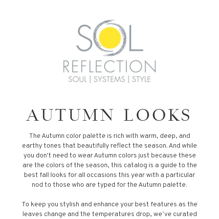
AUTUMN LOOKS
The Autumn color palette is rich with warm, deep, and
earthy tones that beautifully reflect the season. And while
you don't need to wear Autumn colors just because these
are the colors of the season, this catalog is a guide to the
best fall looks for all occasions this year with a particular
nod to those who are typed for the Autumn palette.
To keep you stylish and enhance your best features as the
leaves change and the temperatures drop, we’ve curated