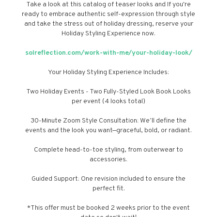
Take a look at this catalog of teaser looks and If you're
ready to embrace authentic self-expression through style
and take the stress out of holiday dressing, reserve your
Holiday Styling Experience now.
solreflection.com/work-with-me/your-holiday-look/
Your Holiday Styling Experience Includes:
Two Holiday Events - Two Fully-Styled Look Book Looks
per event (4 looks total)
30-Minute Zoom Style Consultation: We’ll define the
events and the look you want—graceful, bold, or radiant.
Complete head-to-toe styling, from outerwear to
accessories.
Guided Support: One revision included to ensure the
perfect fit.
*This offer must be booked 2 weeks prior to the event