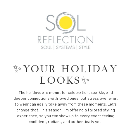
✨YOUR HOLIDAY
LOOKS✨
The holidays are meant for celebration, sparkle, and
deeper connections with loved ones, but stress over what
to wear can easily take away from these moments. Let’s
change that. This season, I’m offering a tailored styling
experience, so you can show up to every event feeling
confident, radiant, and authentically you.