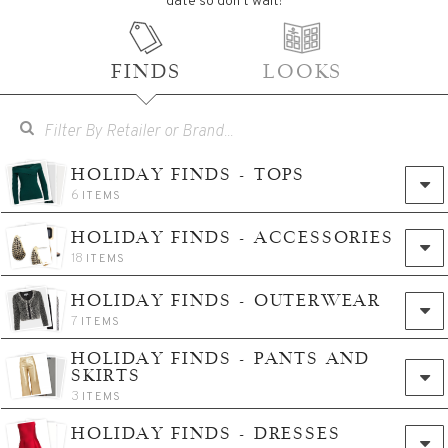
date so don't wait!
FINDS
LOOKS
HOLIDAY FINDS - TOPS
6
ITEMS
HOLIDAY FINDS - ACCESSORIES
18
ITEMS
HOLIDAY FINDS - OUTERWEAR
7
ITEMS
HOLIDAY FINDS - PANTS AND
SKIRTS
3
ITEMS
HOLIDAY FINDS - DRESSES